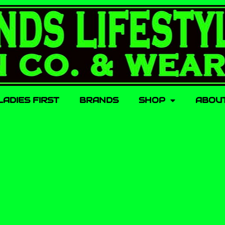
LADIES FIRST
BRANDS
SHOP
ABOU