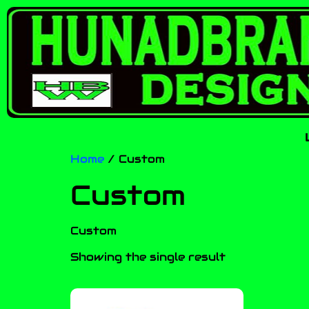
Home
/ Custom
Custom
Custom
Showing the single result