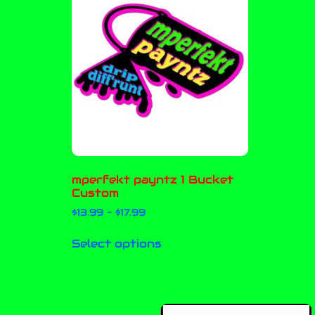
mperfekt payntz 1 Bucket
Custom
$
13.99
–
$
17.99
Select options